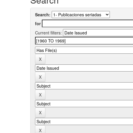
Search:
for
Current filters: