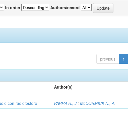
In order
Authors/record
previous
1
Author(s)
udio con radiofósforo
PARRA H., J.
;
McCORMICK N., A.