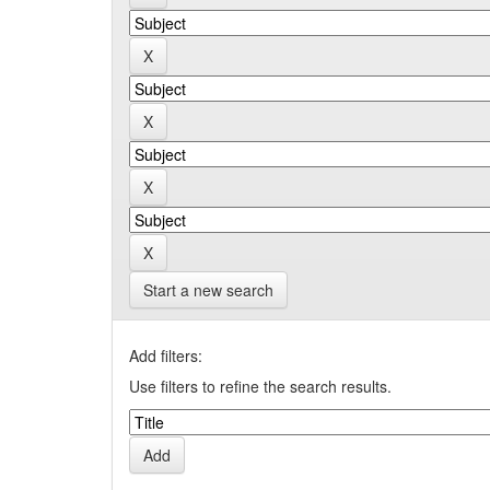
Start a new search
Add filters:
Use filters to refine the search results.