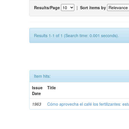
Results/Page
|
Sort items by
Results 1-1 of 1 (Search time: 0.001 seconds).
Item hits:
Issue
Title
Date
1963
Cómo aprovecha el café los fertilizantes: est