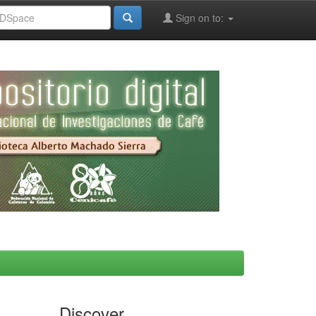
Sign on to:
Discover