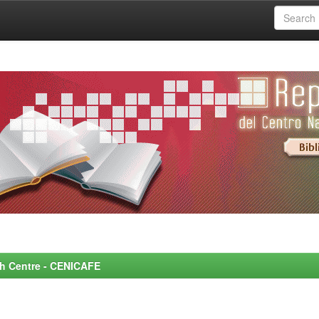
rch Centre - CENICAFE