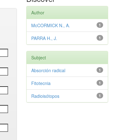
Author
McCORMICK N., A.
1
PARRA H., J.
1
Subject
Absorción radical
1
Fitotecnia
1
Radioisótopos
1