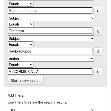
Start a new search
Add filters:
Use filters to refine the search results.