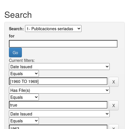
Search
Search:
for
Current filters: