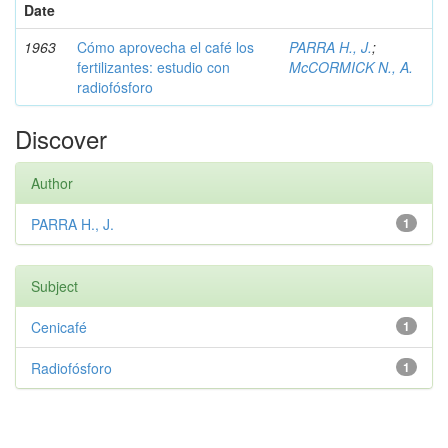
Date
1963
Cómo aprovecha el café los
PARRA H., J.
;
fertilizantes: estudio con
McCORMICK N., A.
radiofósforo
Discover
Author
PARRA H., J.
1
Subject
Cenicafé
1
Radiofósforo
1