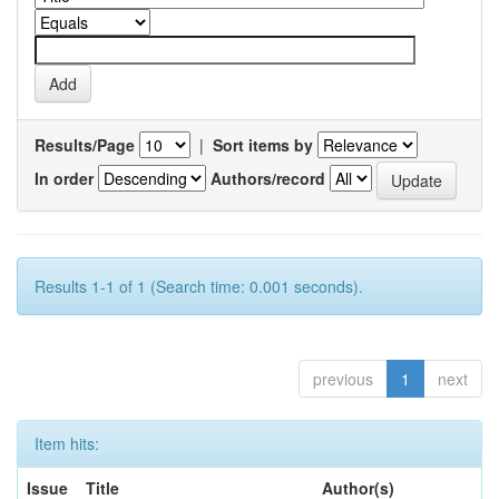
Results/Page
|
Sort items by
In order
Authors/record
Results 1-1 of 1 (Search time: 0.001 seconds).
previous
1
next
Item hits:
Issue
Title
Author(s)