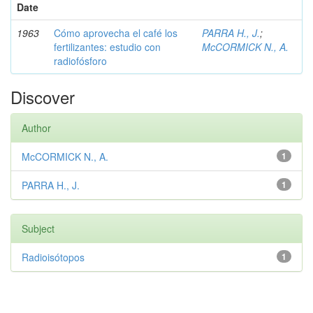
Date
1963
Cómo aprovecha el café los
PARRA H., J.
;
fertilizantes: estudio con
McCORMICK N., A.
radiofósforo
Discover
Author
McCORMICK N., A.
1
PARRA H., J.
1
Subject
Radioisótopos
1