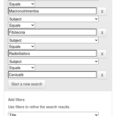
Start a new search
Add filters:
Use filters to refine the search results.