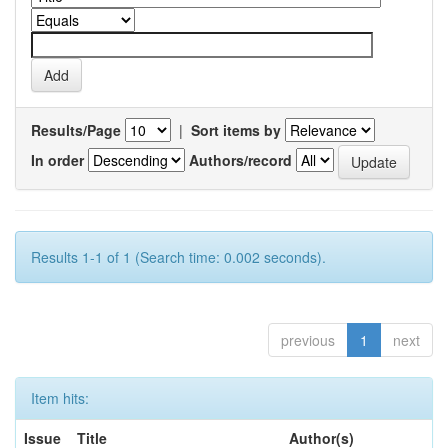
Results/Page
|
Sort items by
In order
Authors/record
Results 1-1 of 1 (Search time: 0.002 seconds).
previous
1
next
Item hits:
Issue
Title
Author(s)