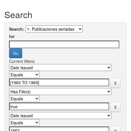
Search
Search:
for
Current filters: