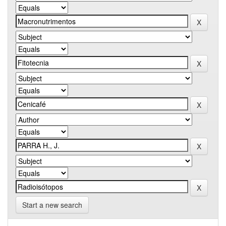
Start a new search