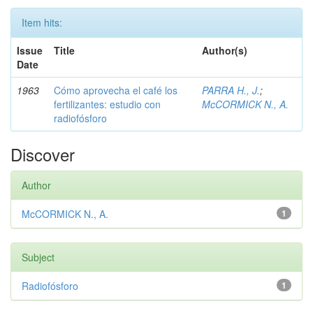
Item hits:
Issue
Title
Author(s)
Date
1963
Cómo aprovecha el café los
PARRA H., J.
;
fertilizantes: estudio con
McCORMICK N., A.
radiofósforo
Discover
Author
McCORMICK N., A.
1
Subject
Radiofósforo
1