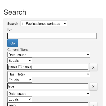
Search
Search:
for
Current filters: