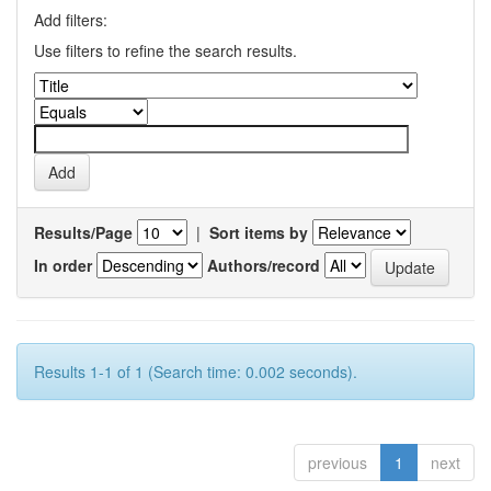
Add filters:
Use filters to refine the search results.
Results/Page
|
Sort items by
In order
Authors/record
Results 1-1 of 1 (Search time: 0.002 seconds).
previous
1
next