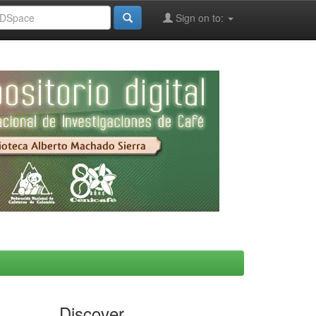
Sign on to:
Discover