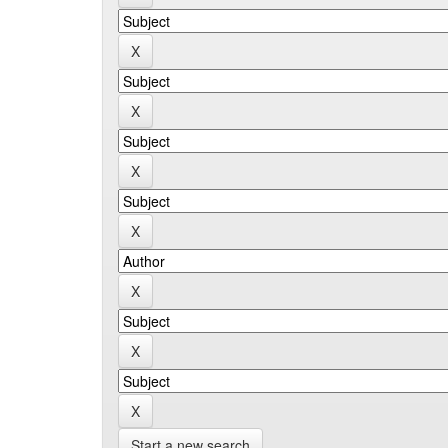
Start a new search