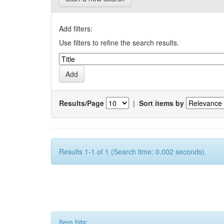
Add filters:
Use filters to refine the search results.
Results/Page
|
Sort items by
Results 1-1 of 1 (Search time: 0.002 seconds).
Item hits: