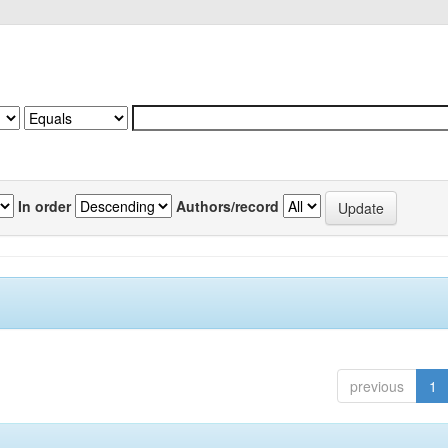
In order
Authors/record
previous
1