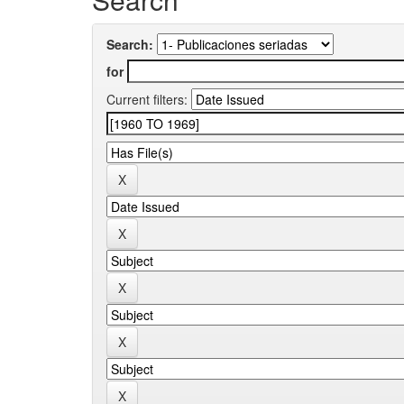
Search:
for
Current filters: