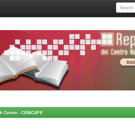
rch Centre - CENICAFE