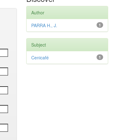
Author
PARRA H., J.
1
Subject
Cenicafé
1