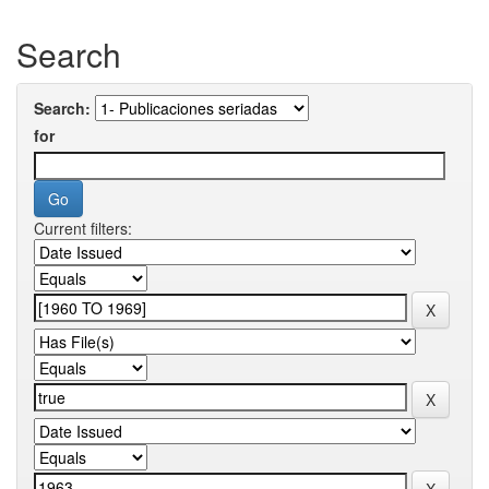
Search
Search:
for
Current filters: