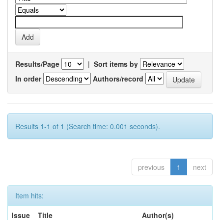
Results/Page
|
Sort items by
In order
Authors/record
Results 1-1 of 1 (Search time: 0.001 seconds).
previous
1
next
Item hits:
Issue
Title
Author(s)