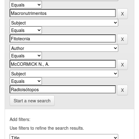
Start a new search
Add filters:
Use filters to refine the search results.