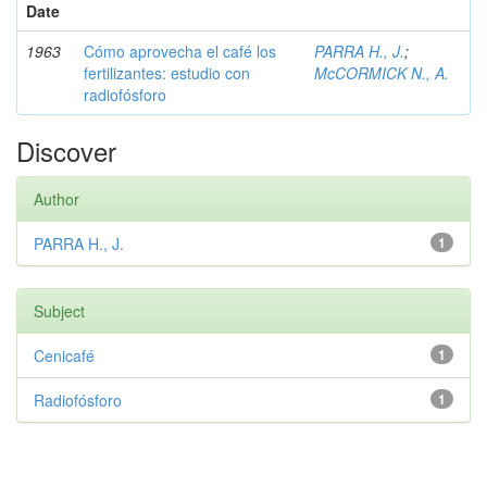
Date
1963
Cómo aprovecha el café los
PARRA H., J.
;
fertilizantes: estudio con
McCORMICK N., A.
radiofósforo
Discover
Author
PARRA H., J.
1
Subject
Cenicafé
1
Radiofósforo
1