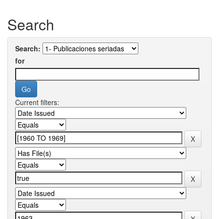
Search
Search:
for
Current filters: