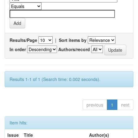
Results/Page
|
Sort items by
In order
Authors/record
Results 1-1 of 1 (Search time: 0.002 seconds).
previous
1
next
Item hits:
Issue
Title
Author(s)