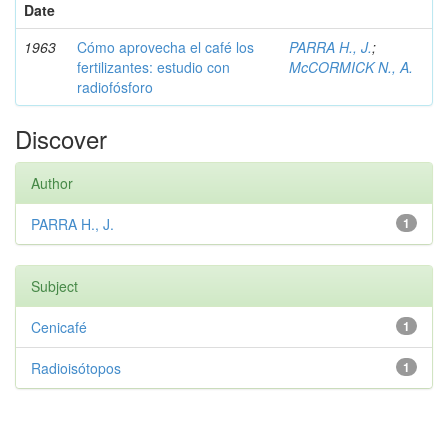
Date
1963
Cómo aprovecha el café los
PARRA H., J.
;
fertilizantes: estudio con
McCORMICK N., A.
radiofósforo
Discover
Author
PARRA H., J.
1
Subject
Cenicafé
1
Radioisótopos
1