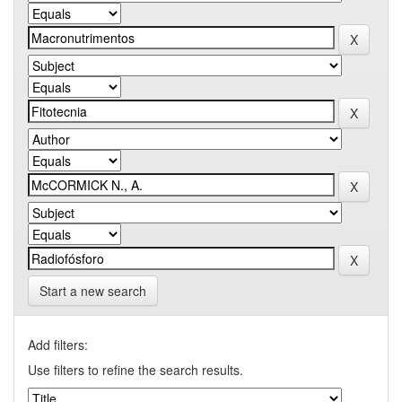
Start a new search
Add filters:
Use filters to refine the search results.