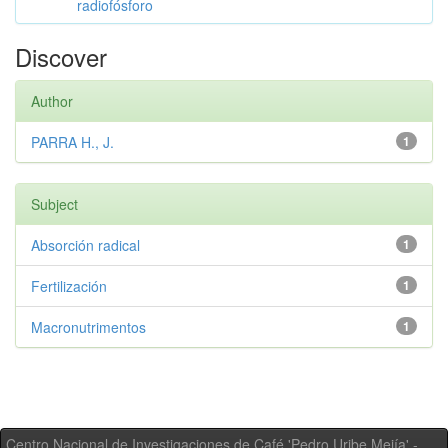
radiofósforo
Discover
Author
PARRA H., J.
1
Subject
Absorción radical
1
Fertilización
1
Macronutrimentos
1
Centro Nacional de Investigaciones de Café 'Pedro Uribe Mejía' -