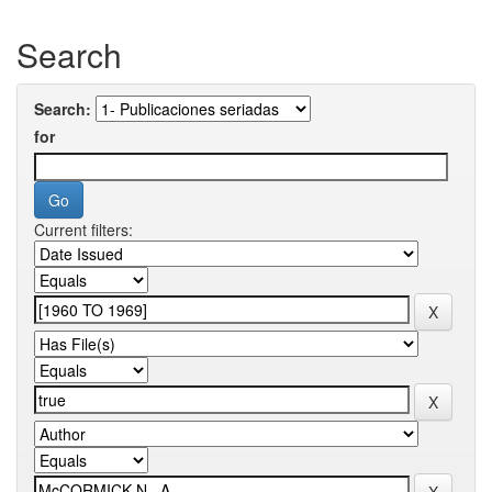
Search
Search:
for
Current filters: