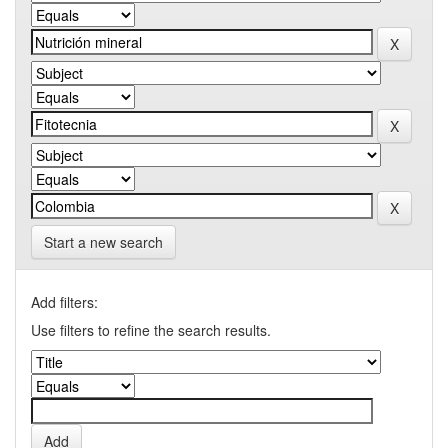
Start a new search
Add filters:
Use filters to refine the search results.