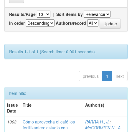
Results/Page
|
Sort items by
In order
Authors/record
Results 1-1 of 1 (Search time: 0.001 seconds).
previous
1
next
Item hits:
Issue
Title
Author(s)
Date
1963
Cómo aprovecha el café los
PARRA H., J.
;
fertilizantes: estudio con
McCORMICK N., A.