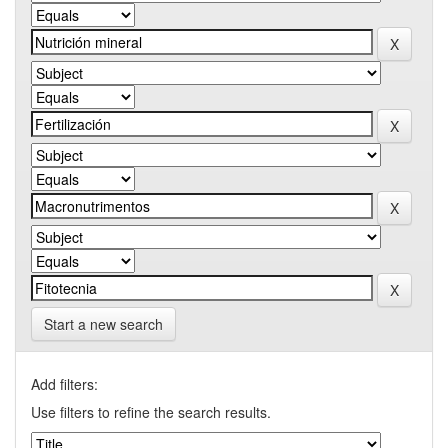
Start a new search
Add filters:
Use filters to refine the search results.