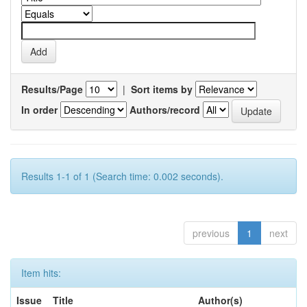
Results/Page
|
Sort items by
In order
Authors/record
Results 1-1 of 1 (Search time: 0.002 seconds).
previous
1
next
Item hits:
Issue
Title
Author(s)