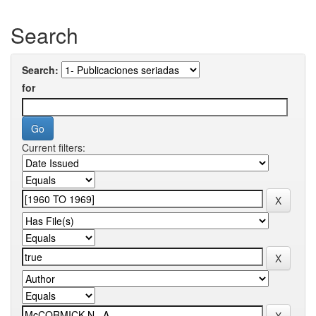
Search
Search:
for
Current filters: