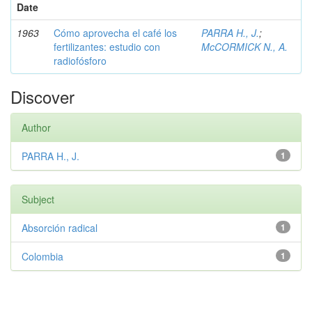
Date
1963
Cómo aprovecha el café los
PARRA H., J.
;
fertilizantes: estudio con
McCORMICK N., A.
radiofósforo
Discover
Author
PARRA H., J.
1
Subject
Absorción radical
1
Colombia
1