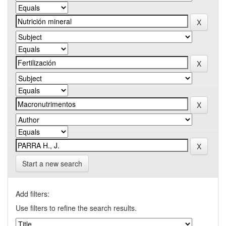
Start a new search
Add filters:
Use filters to refine the search results.