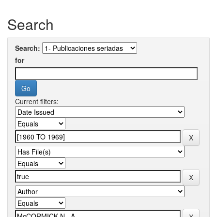
Search
Search:
for
Current filters: