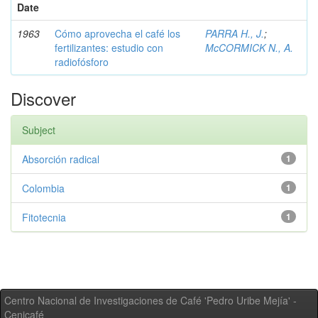
Date
1963
Cómo aprovecha el café los
PARRA H., J.
;
fertilizantes: estudio con
McCORMICK N., A.
radiofósforo
Discover
Subject
Absorción radical
1
Colombia
1
Fitotecnia
1
Centro Nacional de Investigaciones de Café 'Pedro Uribe Mejía' -
Cenicafé