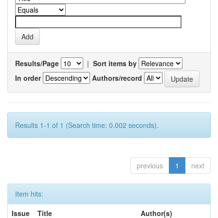
Results/Page
|
Sort items by
In order
Authors/record
Results 1-1 of 1 (Search time: 0.002 seconds).
previous
1
next
Item hits:
Issue
Title
Author(s)