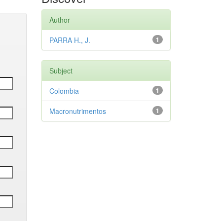
Author
PARRA H., J.
1
Subject
Colombia
1
Macronutrimentos
1