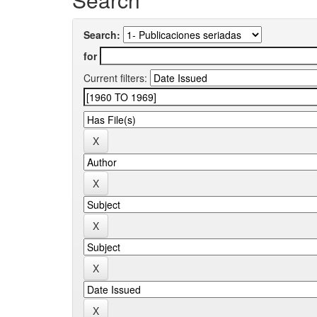
Search:
for
Current filters: