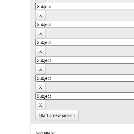
Start a new search
Add filters: