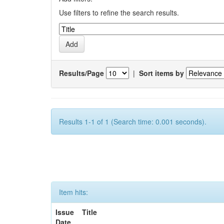
Use filters to refine the search results.
Results/Page
|
Sort items by
Results 1-1 of 1 (Search time: 0.001 seconds).
Item hits:
Issue
Title
Date