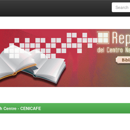
rch Centre - CENICAFE