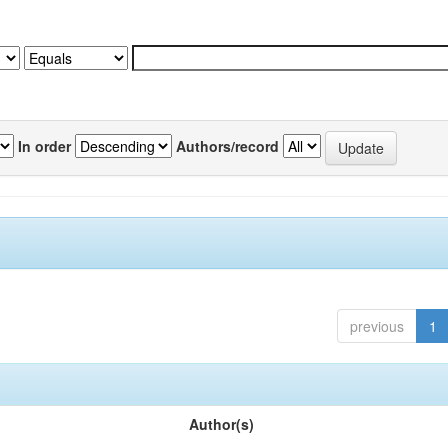
In order
Authors/record
previous
1
Author(s)