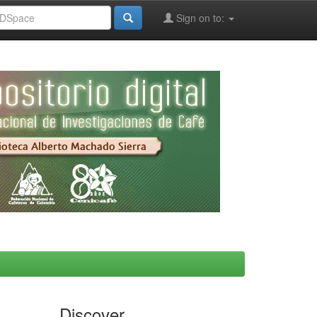
Sign on to:
Discover