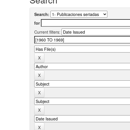
Search:
for
Current filters: