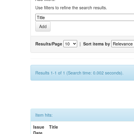
Use filters to refine the search results.
Results/Page
|
Sort items by
Results 1-1 of 1 (Search time: 0.002 seconds).
Item hits:
Issue
Title
Date