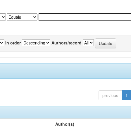
In order
Authors/record
previous
1
Author(s)