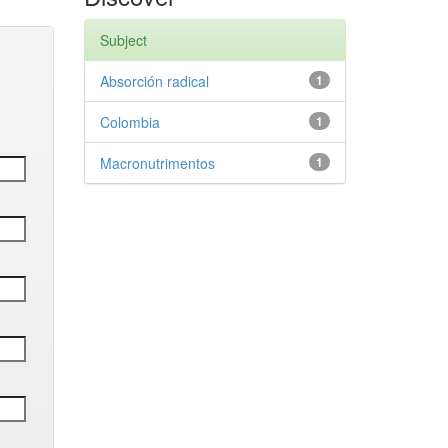
Subject
Absorción radical
1
Colombia
1
Macronutrimentos
1