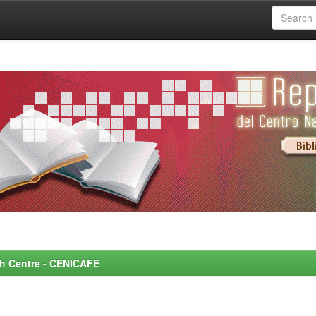
rch Centre - CENICAFE