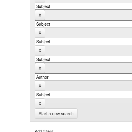
Start a new search
Add filters: