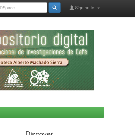
Sign on to:
Discover