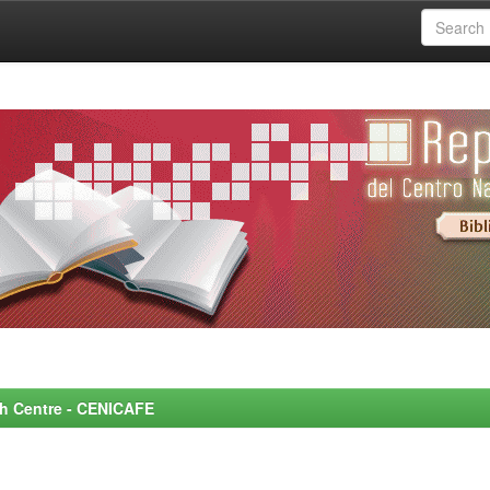
rch Centre - CENICAFE