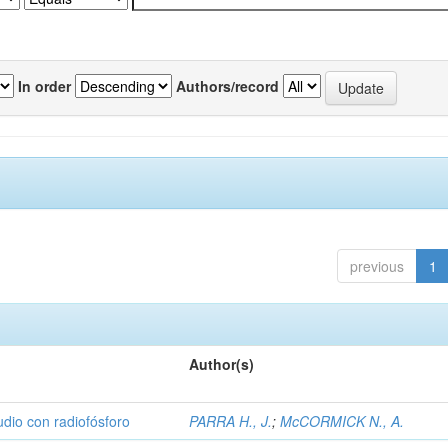
In order
Authors/record
previous
1
Author(s)
udio con radiofósforo
PARRA H., J.
;
McCORMICK N., A.