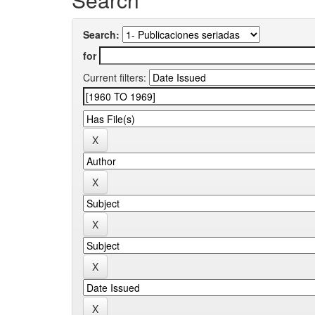
Search:
for
Current filters: