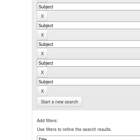
Start a new search
Add filters:
Use filters to refine the search results.