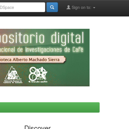
Sign on to:
Discover