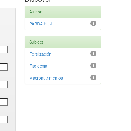
Author
PARRA H., J.
1
Subject
Fertilización
1
Fitotecnia
1
Macronutrimentos
1