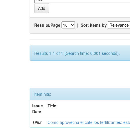
Results/Page
|
Sort items by
Results 1-1 of 1 (Search time: 0.001 seconds).
Item hits:
Issue
Title
Date
1963
Cómo aprovecha el café los fertilizantes: est