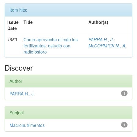
Item hits:
Issue
Title
Author(s)
Date
1963
Cómo aprovecha el café los
PARRA H., J.
;
fertilizantes: estudio con
McCORMICK N., A.
radiofósforo
Discover
Author
PARRA H., J.
1
Subject
Macronutrimentos
1