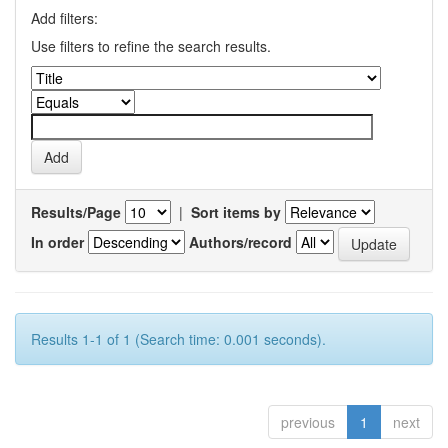
Add filters:
Use filters to refine the search results.
Results/Page
|
Sort items by
In order
Authors/record
Results 1-1 of 1 (Search time: 0.001 seconds).
previous
1
next