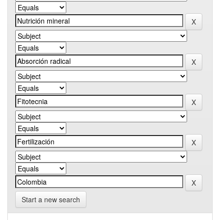
Start a new search