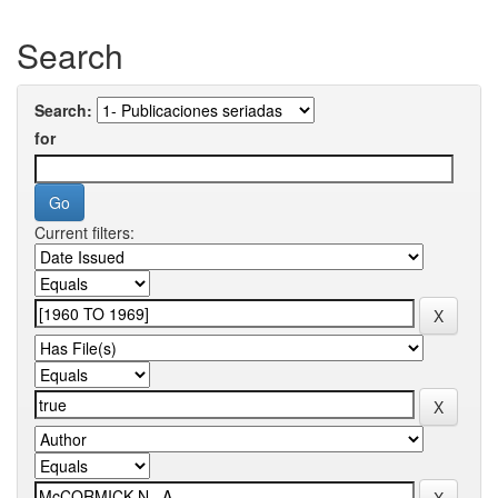
Search
Search:
for
Current filters: