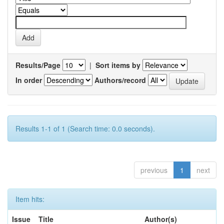
Results/Page
|
Sort items by
In order
Authors/record
Results 1-1 of 1 (Search time: 0.0 seconds).
previous
1
next
Item hits:
Issue
Title
Author(s)