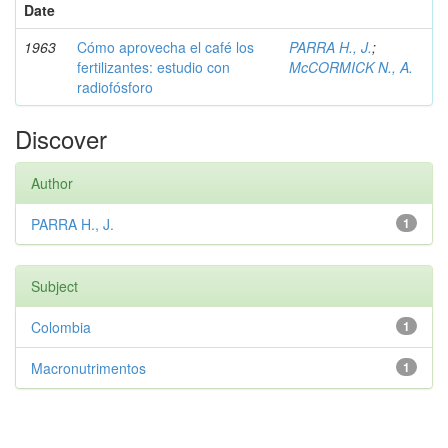
Date
1963
Cómo aprovecha el café los
PARRA H., J.
;
fertilizantes: estudio con
McCORMICK N., A.
radiofósforo
Discover
Author
PARRA H., J.
1
Subject
Colombia
1
Macronutrimentos
1