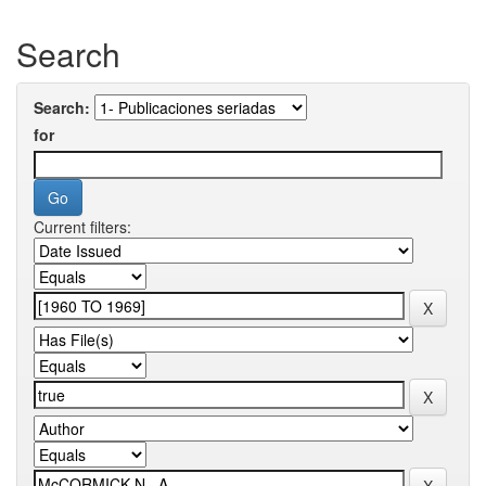
Search
Search:
for
Current filters: