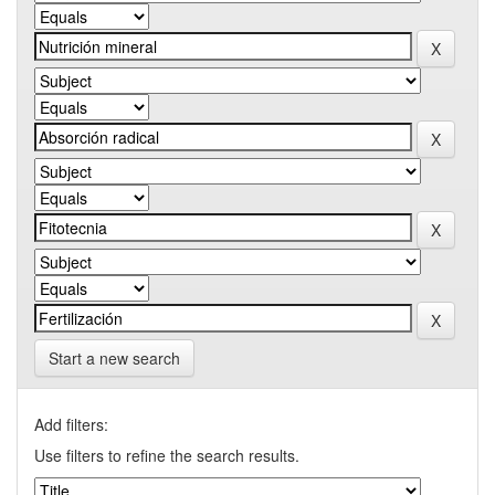
Start a new search
Add filters:
Use filters to refine the search results.