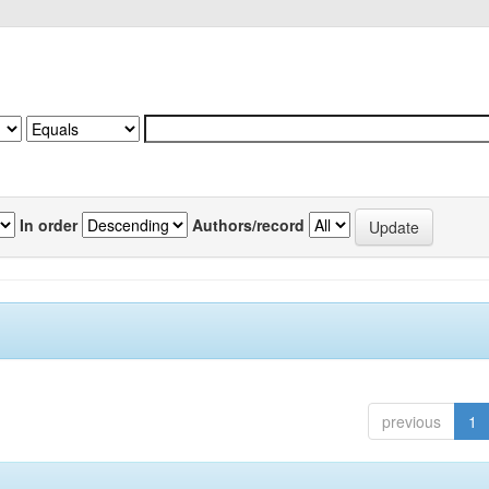
In order
Authors/record
previous
1