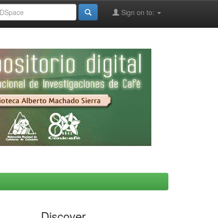
Sign on to:
Discover