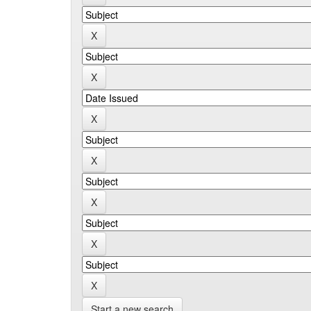
Start a new search