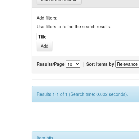
Add filters:
Use filters to refine the search results.
Results/Page
|
Sort items by
Results 1-1 of 1 (Search time: 0.002 seconds).
Item hits: