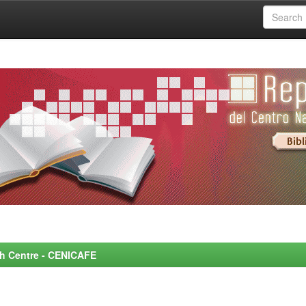
rch Centre - CENICAFE