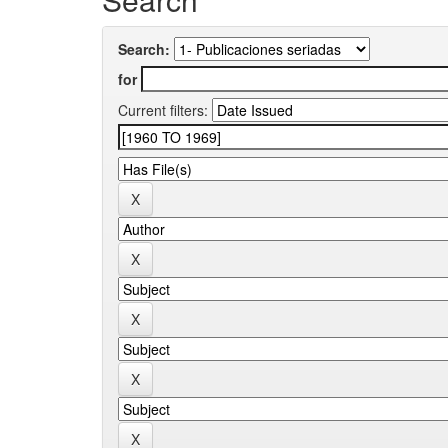
Search:
for
Current filters: