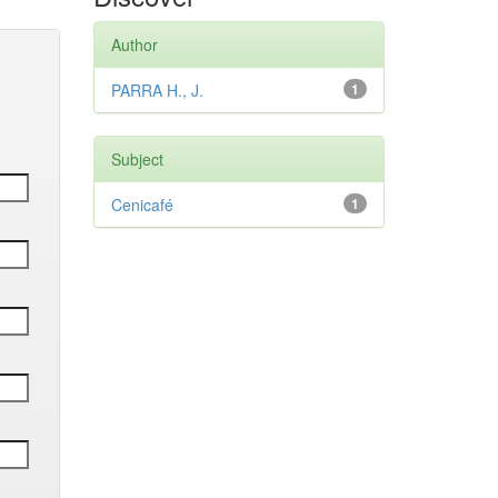
Author
PARRA H., J.
1
Subject
Cenicafé
1