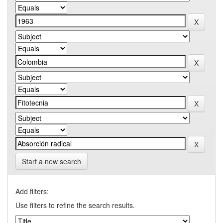
Start a new search
Add filters:
Use filters to refine the search results.