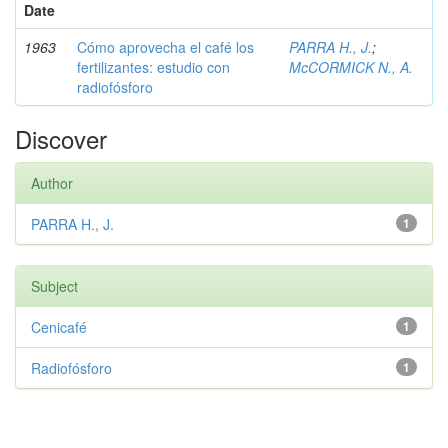
Date
1963
Cómo aprovecha el café los
PARRA H., J.
;
fertilizantes: estudio con
McCORMICK N., A.
radiofósforo
Discover
Author
PARRA H., J.
1
Subject
Cenicafé
1
Radiofósforo
1