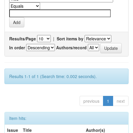
Results/Page
|
Sort items by
In order
Authors/record
Results 1-1 of 1 (Search time: 0.002 seconds).
previous
1
next
Item hits:
Issue
Title
Author(s)