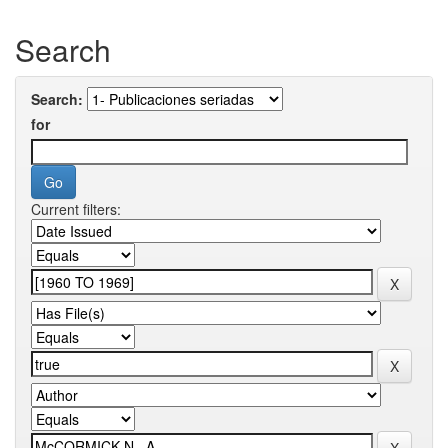
Search
Search:
for
Current filters: