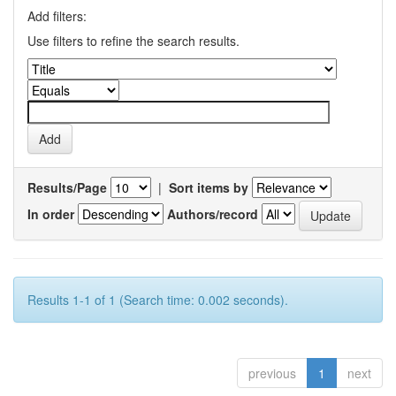
Add filters:
Use filters to refine the search results.
Results/Page
|
Sort items by
In order
Authors/record
Results 1-1 of 1 (Search time: 0.002 seconds).
previous
1
next