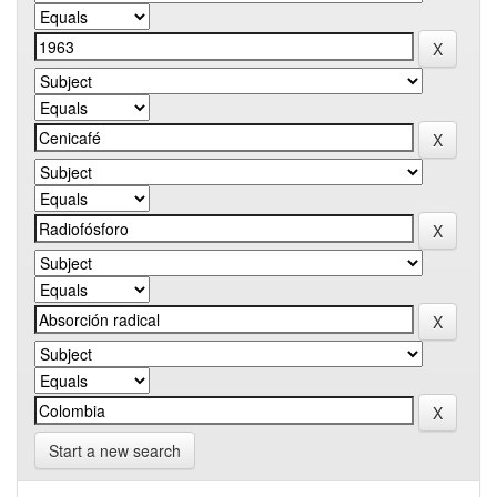
Start a new search