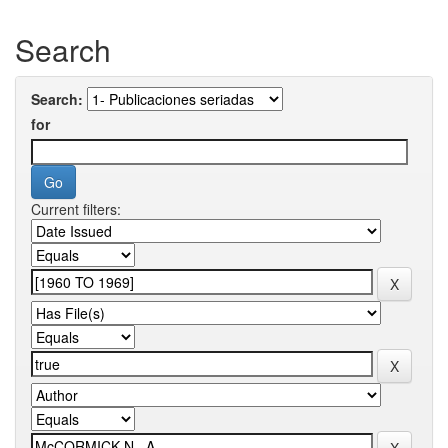
Search
Search:
for
Current filters: