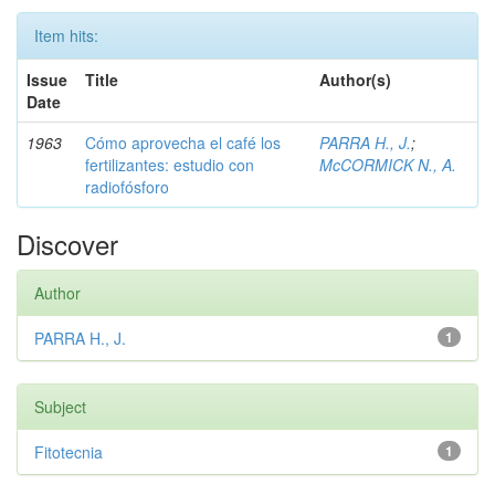
Item hits:
Issue
Title
Author(s)
Date
1963
Cómo aprovecha el café los
PARRA H., J.
;
fertilizantes: estudio con
McCORMICK N., A.
radiofósforo
Discover
Author
PARRA H., J.
1
Subject
Fitotecnia
1