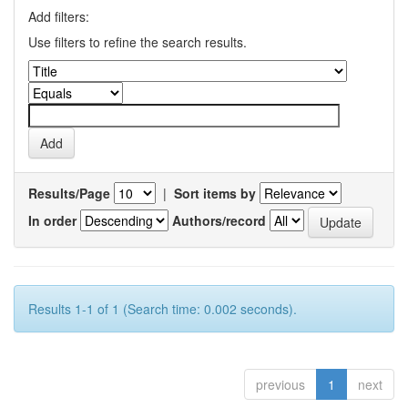
Add filters:
Use filters to refine the search results.
Results/Page
|
Sort items by
In order
Authors/record
Results 1-1 of 1 (Search time: 0.002 seconds).
previous
1
next