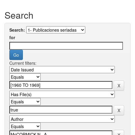
Search
Search:
for
Current filters: