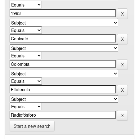
Start a new search