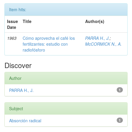
Item hits:
Issue
Title
Author(s)
Date
1963
Cómo aprovecha el café los
PARRA H., J.
;
fertilizantes: estudio con
McCORMICK N., A.
radiofósforo
Discover
Author
PARRA H., J.
1
Subject
Absorción radical
1