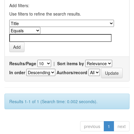
Add filters:
Use filters to refine the search results.
Results/Page
|
Sort items by
In order
Authors/record
Results 1-1 of 1 (Search time: 0.002 seconds).
previous
1
next