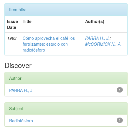
Item hits:
Issue
Title
Author(s)
Date
1963
Cómo aprovecha el café los
PARRA H., J.
;
fertilizantes: estudio con
McCORMICK N., A.
radiofósforo
Discover
Author
PARRA H., J.
1
Subject
Radiofósforo
1