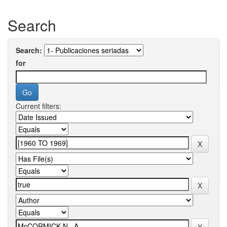
Search
Search:
for
Current filters: