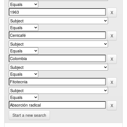
Start a new search