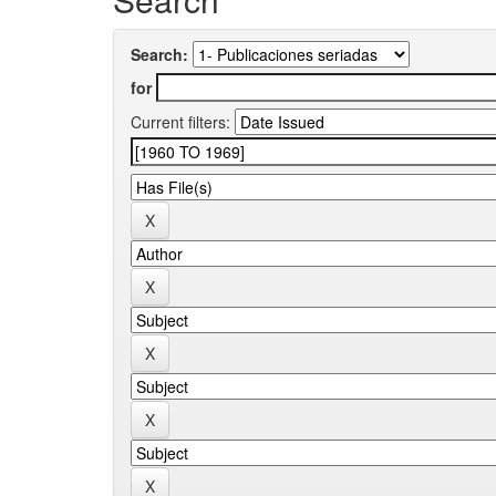
Search:
for
Current filters: