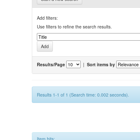
Add filters:
Use filters to refine the search results.
Results/Page
|
Sort items by
Results 1-1 of 1 (Search time: 0.002 seconds).
Item hits: