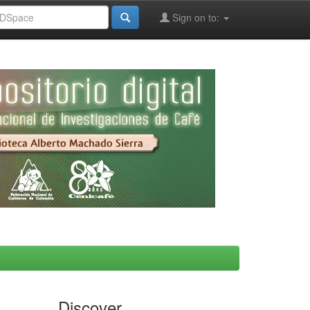
Sign on to:
Discover