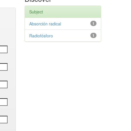
Subject
Absorción radical
1
Radiofósforo
1