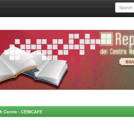
rch Centre - CENICAFE