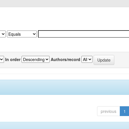
In order
Authors/record
previous
1