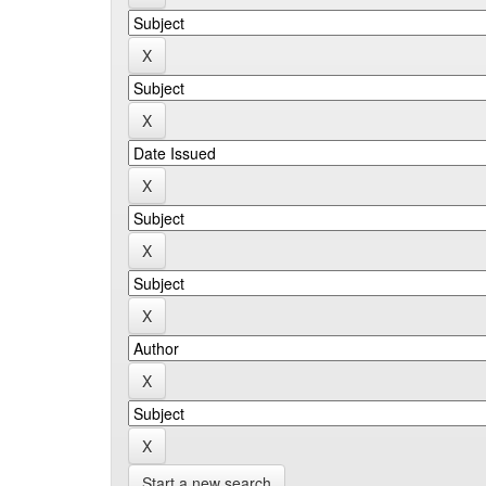
Start a new search