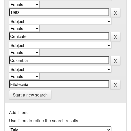
Start a new search
Add filters:
Use filters to refine the search results.