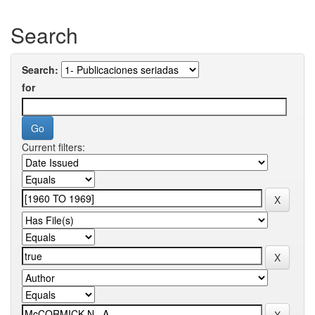
Search
Search:
for
Current filters: