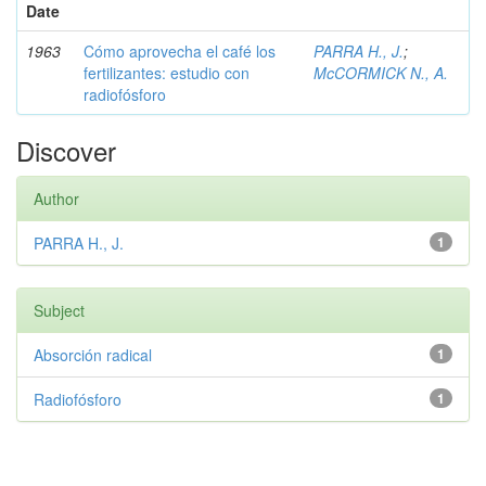
Date
1963
Cómo aprovecha el café los
PARRA H., J.
;
fertilizantes: estudio con
McCORMICK N., A.
radiofósforo
Discover
Author
PARRA H., J.
1
Subject
Absorción radical
1
Radiofósforo
1