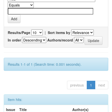
Results/Page
|
Sort items by
In order
Authors/record
Results 1-1 of 1 (Search time: 0.001 seconds).
previous
1
next
Item hits:
Issue
Title
Author(s)