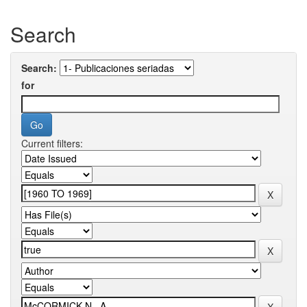
Search
Search:
for
Current filters: