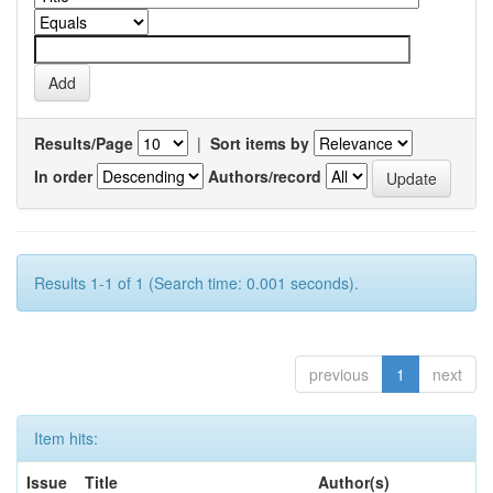
Results/Page
|
Sort items by
In order
Authors/record
Results 1-1 of 1 (Search time: 0.001 seconds).
previous
1
next
Item hits:
Issue
Title
Author(s)