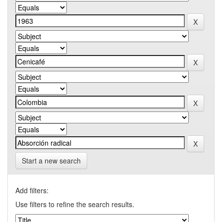
Start a new search
Add filters:
Use filters to refine the search results.