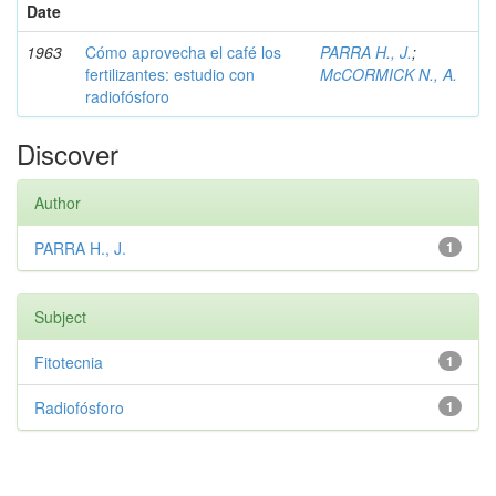
Date
1963
Cómo aprovecha el café los
PARRA H., J.
;
fertilizantes: estudio con
McCORMICK N., A.
radiofósforo
Discover
Author
PARRA H., J.
1
Subject
Fitotecnia
1
Radiofósforo
1