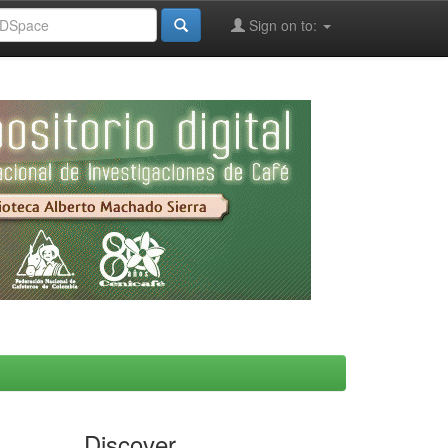
Sign on to:
Discover