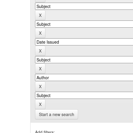
Start a new search
Add filters: