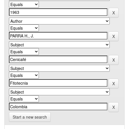
Start a new search