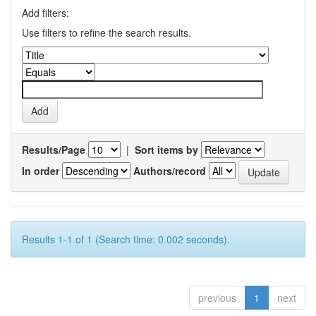
Add filters:
Use filters to refine the search results.
Results/Page
|
Sort items by
In order
Authors/record
Results 1-1 of 1 (Search time: 0.002 seconds).
previous
1
next