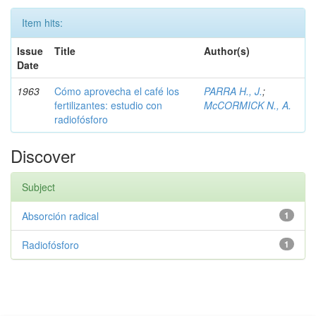
Item hits:
Issue
Title
Author(s)
Date
1963
Cómo aprovecha el café los
PARRA H., J.
;
fertilizantes: estudio con
McCORMICK N., A.
radiofósforo
Discover
Subject
Absorción radical
1
Radiofósforo
1