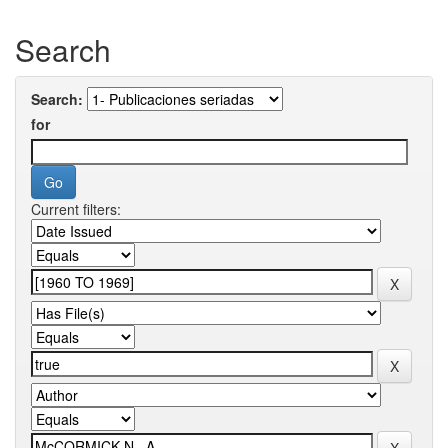
Search
Search:
for
Current filters: