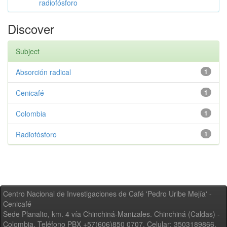
radiofósforo
Discover
Subject
Absorción radical
1
Cenicafé
1
Colombia
1
Radiofósforo
1
Centro Nacional de Investigaciones de Café 'Pedro Uribe Mejía' -
Cenicafé
Sede Planalto, km. 4 vía Chinchiná-Manizales. Chinchiná (Caldas) -
Colombia, Teléfono PBX +57(606)850 0707, Celular: 3503189866,