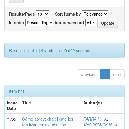
Results/Page
|
Sort items by
In order
Authors/record
Results 1-1 of 1 (Search time: 0.002 seconds).
previous
1
next
Item hits:
Issue
Title
Author(s)
Date
1963
Cómo aprovecha el café los
PARRA H., J.
;
fertilizantes: estudio con
McCORMICK N., A.