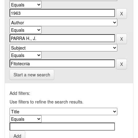
Start a new search
Add filters:
Use filters to refine the search results.