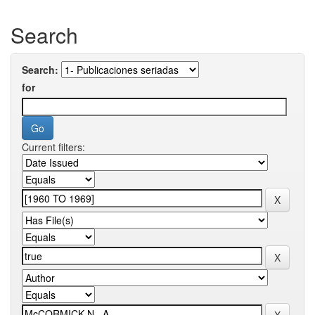
Search
Search:
for
Current filters: