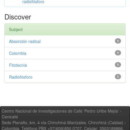
radiofósforo
Discover
Subject
Absorción radical
1
Colombia
1
Fitotecnia
1
Radiofósforo
1
Centro Nacional de Investigaciones de Café 'Pedro Uribe Mejía' -
Cenicafé
Sede Planalto, km. 4 vía Chinchiná-Manizales. Chinchiná (Caldas) -
Colombia, Teléfono PBX +57(606)850 0707, Celular: 3503189866,