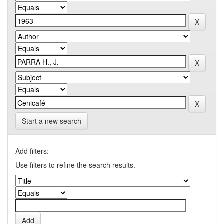
Start a new search
Add filters:
Use filters to refine the search results.