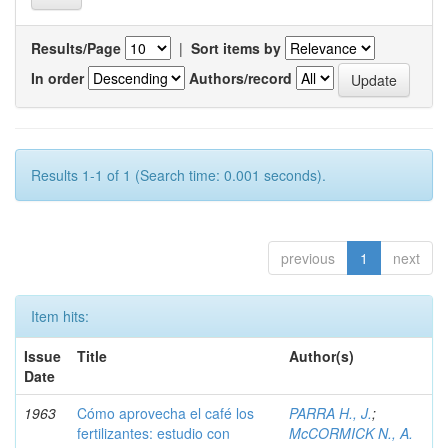
Results/Page
|
Sort items by
In order
Authors/record
Results 1-1 of 1 (Search time: 0.001 seconds).
previous
1
next
Item hits:
Issue
Title
Author(s)
Date
1963
Cómo aprovecha el café los
PARRA H., J.
;
fertilizantes: estudio con
McCORMICK N., A.