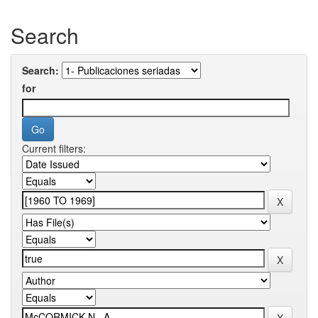
Search
Search:
for
Current filters: