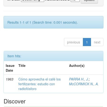
Results 1-1 of 1 (Search time: 0.001 seconds).
previous
1
next
Item hits:
Issue
Title
Author(s)
Date
1963
Cómo aprovecha el café los
PARRA H., J.
;
fertilizantes: estudio con
McCORMICK N., A.
radiofósforo
Discover