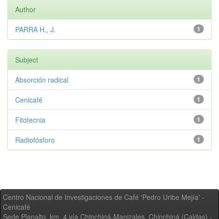
Author
PARRA H., J.
1
Subject
Absorción radical
1
Cenicafé
1
Fitotecnia
1
Radiofósforo
1
Centro Nacional de Investigaciones de Café 'Pedro Uribe Mejía' -
Cenicafé
Sede Planalto, km. 4 vía Chinchiná-Manizales. Chinchiná (Caldas) -