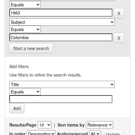
Start a new search
Add filters:
Use filters to refine the search results.
Results/Page
|
Sort items by
In order
Authors/record