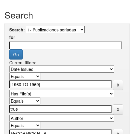
Search
Search:
for
Current filters: