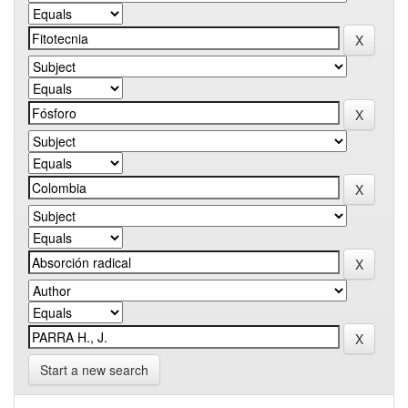
Start a new search