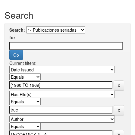
Search
Search:
for
Current filters: