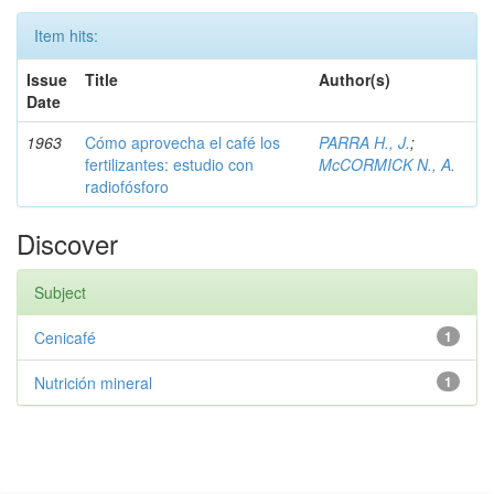
Item hits:
Issue
Title
Author(s)
Date
1963
Cómo aprovecha el café los
PARRA H., J.
;
fertilizantes: estudio con
McCORMICK N., A.
radiofósforo
Discover
Subject
Cenicafé
1
Nutrición mineral
1