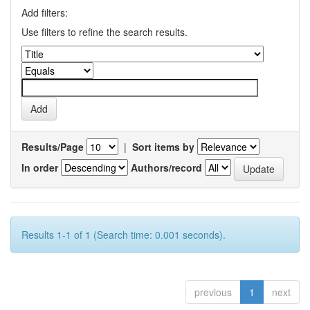
Add filters:
Use filters to refine the search results.
Results/Page
|
Sort items by
In order
Authors/record
Results 1-1 of 1 (Search time: 0.001 seconds).
previous
1
next