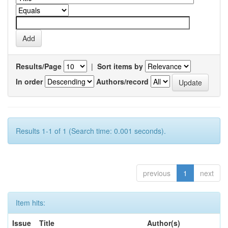
Results/Page
|
Sort items by
In order
Authors/record
Results 1-1 of 1 (Search time: 0.001 seconds).
previous
1
next
Item hits:
Issue
Title
Author(s)