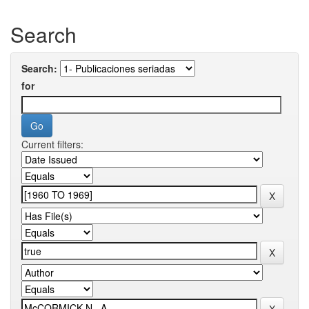
Search
Search:
for
Current filters: