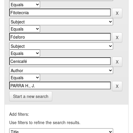
Start a new search
Add filters:
Use filters to refine the search results.