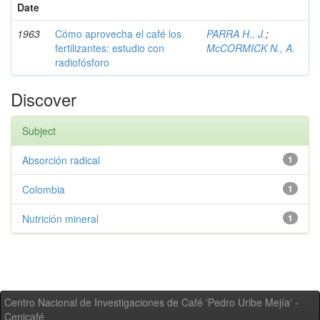
Date
1963
Cómo aprovecha el café los
PARRA H., J.
;
fertilizantes: estudio con
McCORMICK N., A.
radiofósforo
Discover
Subject
Absorción radical
1
Colombia
1
Nutrición mineral
1
Centro Nacional de Investigaciones de Café 'Pedro Uribe Mejía' -
Cenicafé