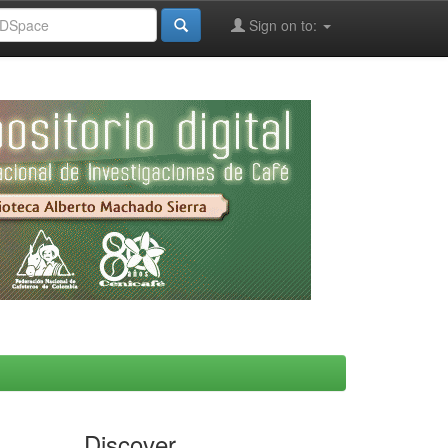
Sign on to:
Discover