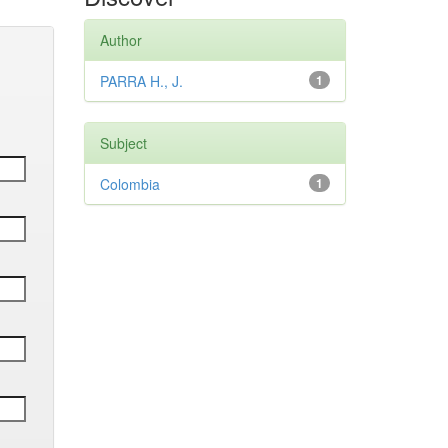
Author
PARRA H., J.
1
Subject
Colombia
1