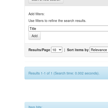
Add filters:
Use filters to refine the search results.
Results/Page
|
Sort items by
Results 1-1 of 1 (Search time: 0.002 seconds).
Item hits: