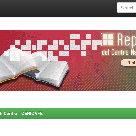
rch Centre - CENICAFE