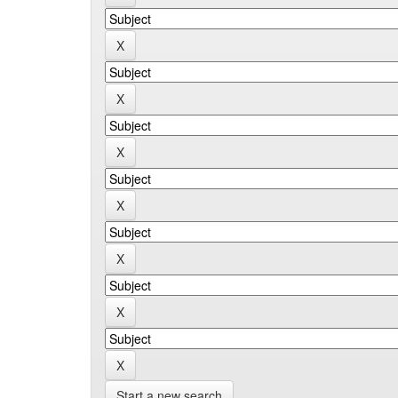
Start a new search