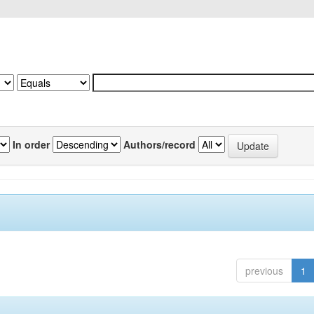
In order
Authors/record
previous
1