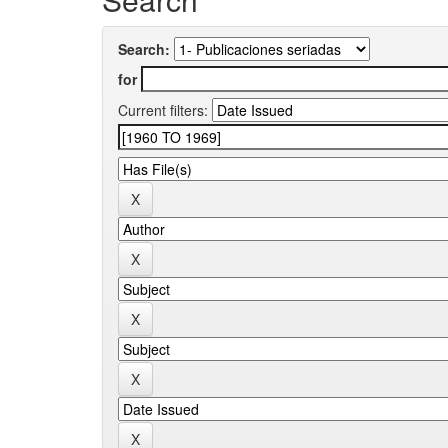
Search:
for
Current filters: