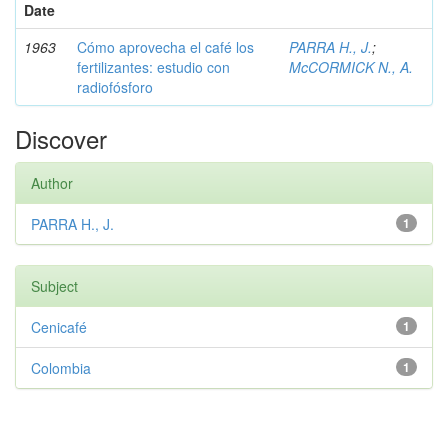
Date
1963
Cómo aprovecha el café los
PARRA H., J.
;
fertilizantes: estudio con
McCORMICK N., A.
radiofósforo
Discover
Author
PARRA H., J.
1
Subject
Cenicafé
1
Colombia
1