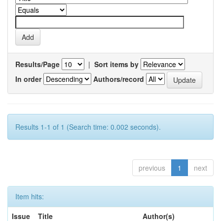
Results/Page
|
Sort items by
In order
Authors/record
Results 1-1 of 1 (Search time: 0.002 seconds).
previous
1
next
Item hits:
Issue
Title
Author(s)