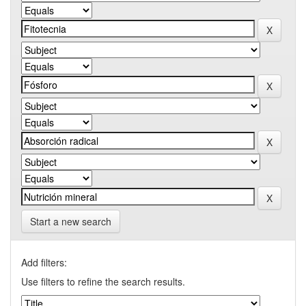
Start a new search
Add filters:
Use filters to refine the search results.