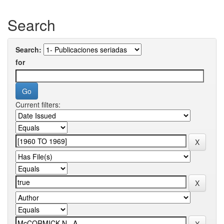
Search
Search:
for
Current filters: