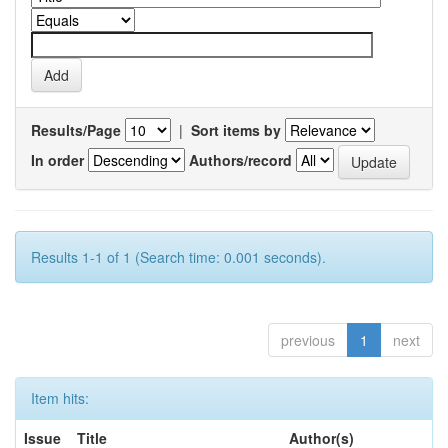
Results/Page
|
Sort items by
In order
Authors/record
Results 1-1 of 1 (Search time: 0.001 seconds).
previous
1
next
Item hits:
Issue
Title
Author(s)