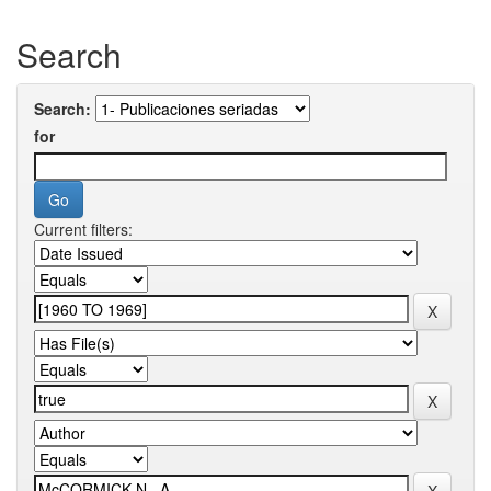
Search
Search:
for
Current filters: