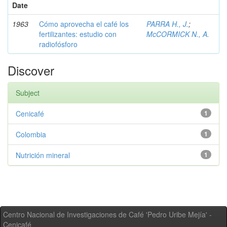
Date
1963
Cómo aprovecha el café los
PARRA H., J.
;
fertilizantes: estudio con
McCORMICK N., A.
radiofósforo
Discover
Subject
Cenicafé
1
Colombia
1
Nutrición mineral
1
Centro Nacional de Investigaciones de Café 'Pedro Uribe Mejía' -
Cenicafé