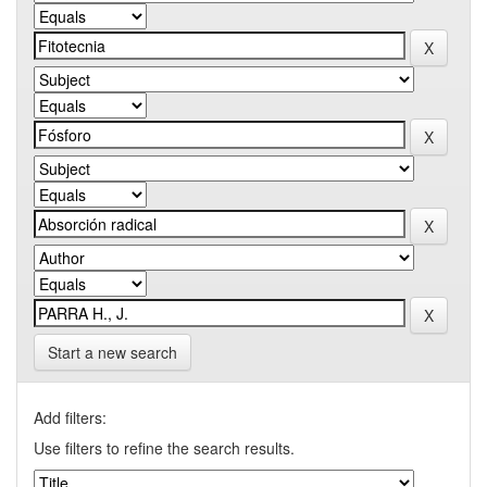
Start a new search
Add filters:
Use filters to refine the search results.