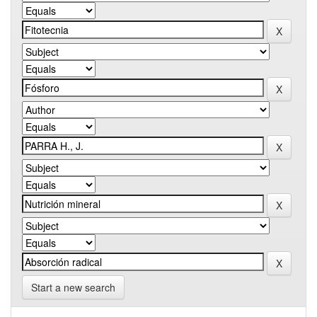
Start a new search