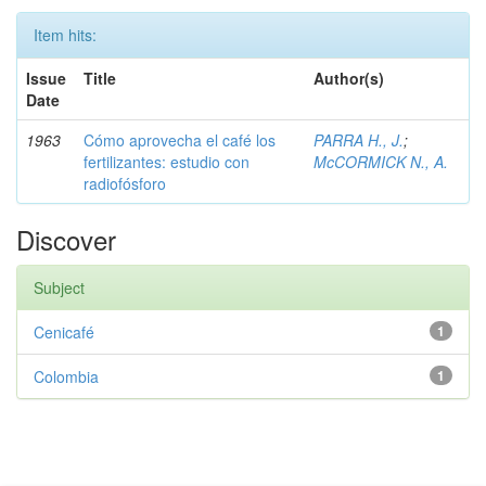
Item hits:
Issue
Title
Author(s)
Date
1963
Cómo aprovecha el café los
PARRA H., J.
;
fertilizantes: estudio con
McCORMICK N., A.
radiofósforo
Discover
Subject
Cenicafé
1
Colombia
1