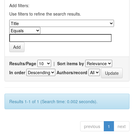
Add filters:
Use filters to refine the search results.
Results/Page
|
Sort items by
In order
Authors/record
Results 1-1 of 1 (Search time: 0.002 seconds).
previous
1
next