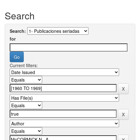
Search
Search:
for
Current filters: