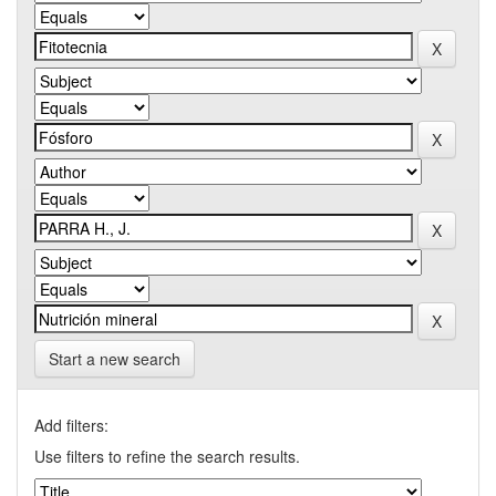
Start a new search
Add filters:
Use filters to refine the search results.