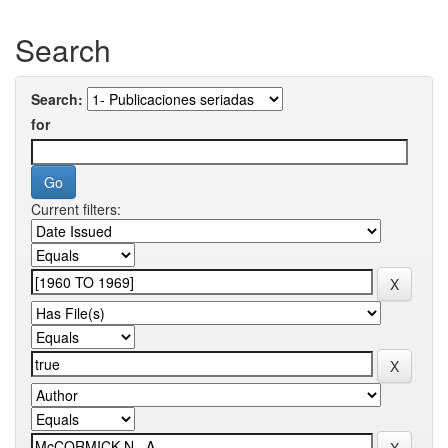
Search
Search:
for
Current filters: