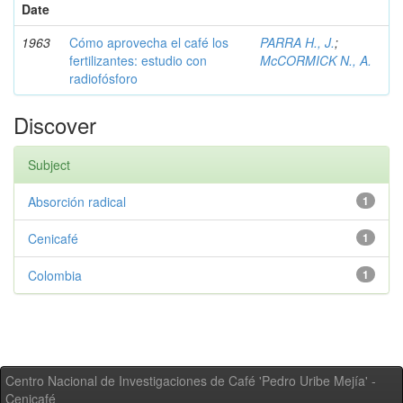
Date
1963
Cómo aprovecha el café los
PARRA H., J.
;
fertilizantes: estudio con
McCORMICK N., A.
radiofósforo
Discover
Subject
Absorción radical
1
Cenicafé
1
Colombia
1
Centro Nacional de Investigaciones de Café 'Pedro Uribe Mejía' -
Cenicafé