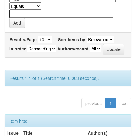
Results/Page
|
Sort items by
In order
Authors/record
Results 1-1 of 1 (Search time: 0.003 seconds).
previous
1
next
Item hits:
Issue
Title
Author(s)