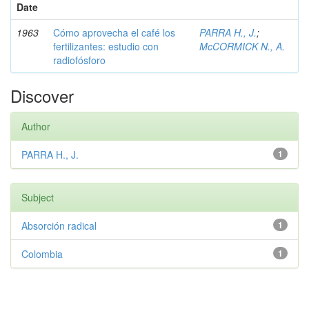
Date
1963
Cómo aprovecha el café los
PARRA H., J.
;
fertilizantes: estudio con
McCORMICK N., A.
radiofósforo
Discover
Author
PARRA H., J.
1
Subject
Absorción radical
1
Colombia
1