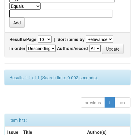
Results/Page
|
Sort items by
In order
Authors/record
Results 1-1 of 1 (Search time: 0.002 seconds).
previous
1
next
Item hits:
Issue
Title
Author(s)