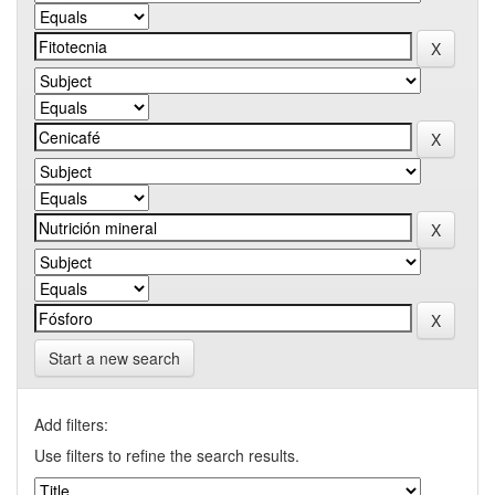
Start a new search
Add filters:
Use filters to refine the search results.