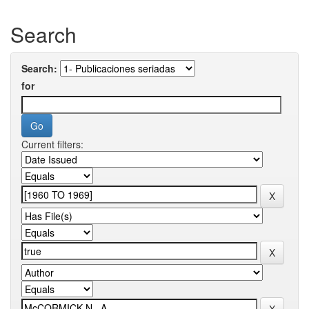
Search
Search:
for
Current filters: