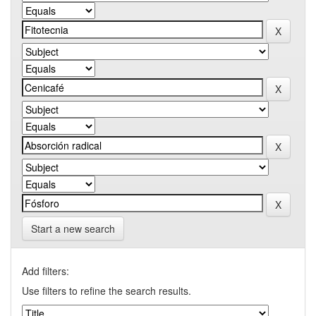
Start a new search
Add filters:
Use filters to refine the search results.