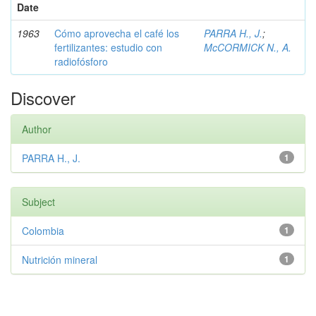
Date
1963
Cómo aprovecha el café los
PARRA H., J.
;
fertilizantes: estudio con
McCORMICK N., A.
radiofósforo
Discover
Author
PARRA H., J.
1
Subject
Colombia
1
Nutrición mineral
1