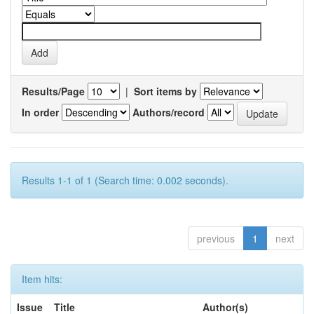
Results/Page
|
Sort items by
In order
Authors/record
Results 1-1 of 1 (Search time: 0.002 seconds).
previous
1
next
Item hits:
Issue
Title
Author(s)