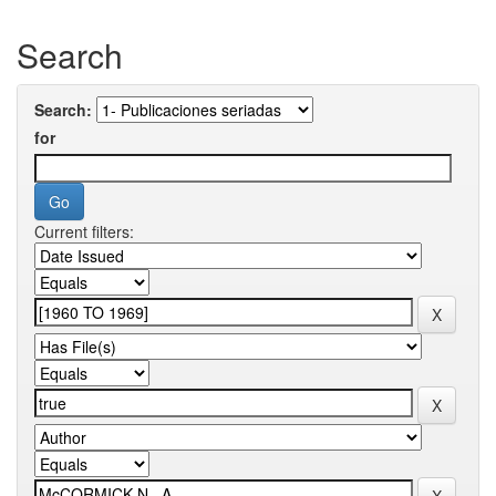
Search
Search:
for
Current filters: