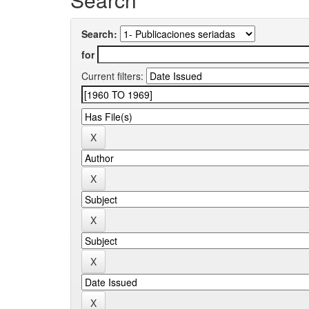
Search:
for
Current filters: