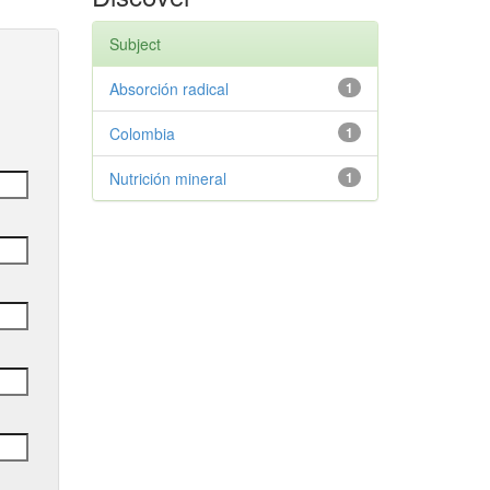
Subject
Absorción radical
1
Colombia
1
Nutrición mineral
1