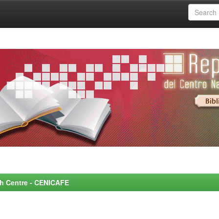
rch Centre - CENICAFE