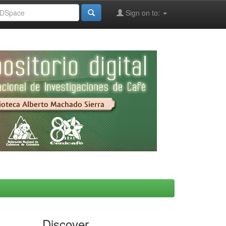
Sign on to:
Discover