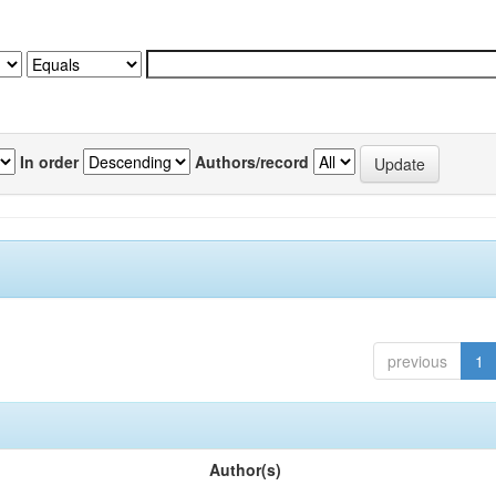
In order
Authors/record
previous
1
Author(s)