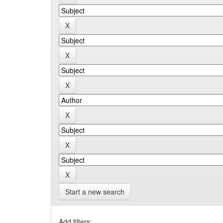
Start a new search
Add filters: