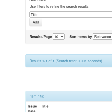
Use filters to refine the search results.
Results/Page
|
Sort items by
Results 1-1 of 1 (Search time: 0.001 seconds).
Item hits:
Issue
Title
Date