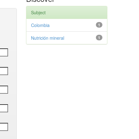
Subject
Colombia
1
Nutrición mineral
1