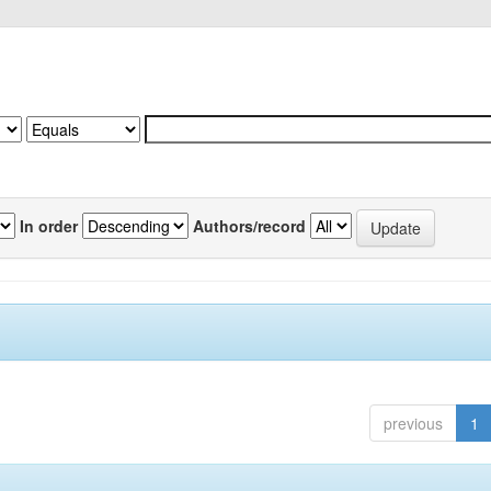
In order
Authors/record
previous
1