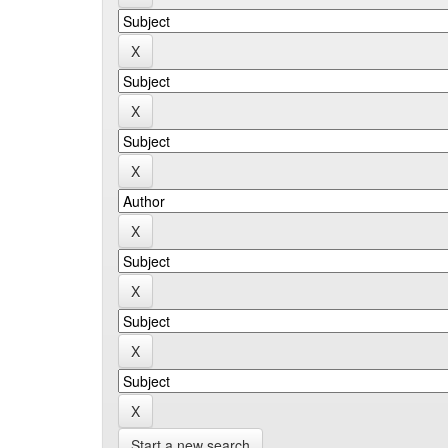
Start a new search