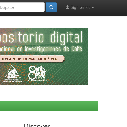
Sign on to:
Discover