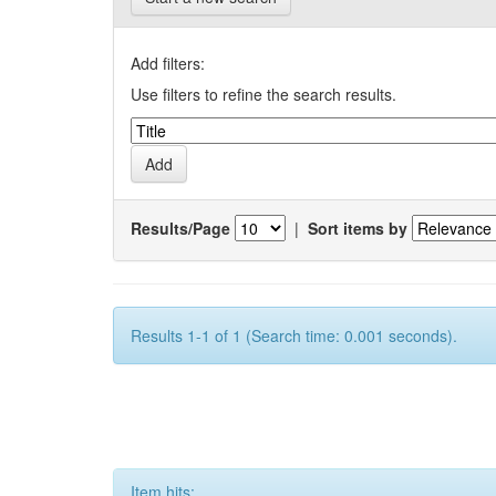
Add filters:
Use filters to refine the search results.
Results/Page
|
Sort items by
Results 1-1 of 1 (Search time: 0.001 seconds).
Item hits: