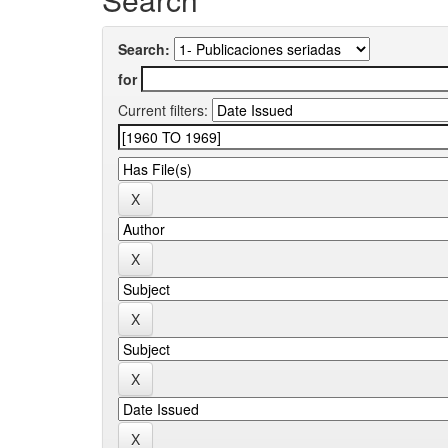
Search:
for
Current filters: