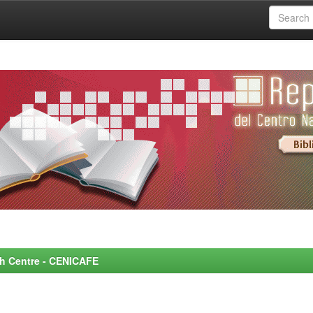
rch Centre - CENICAFE