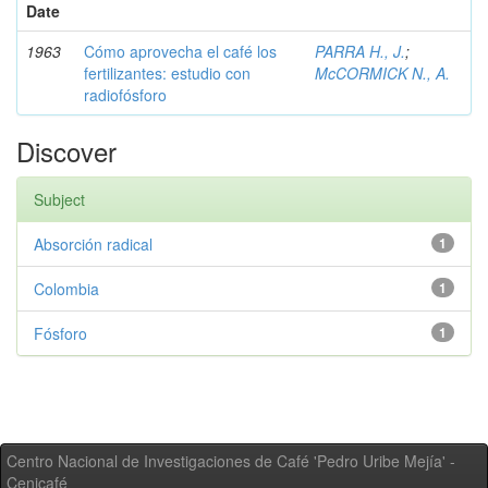
Date
1963
Cómo aprovecha el café los
PARRA H., J.
;
fertilizantes: estudio con
McCORMICK N., A.
radiofósforo
Discover
Subject
Absorción radical
1
Colombia
1
Fósforo
1
Centro Nacional de Investigaciones de Café 'Pedro Uribe Mejía' -
Cenicafé