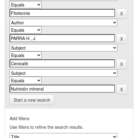
Start a new search
Add filters:
Use filters to refine the search results.