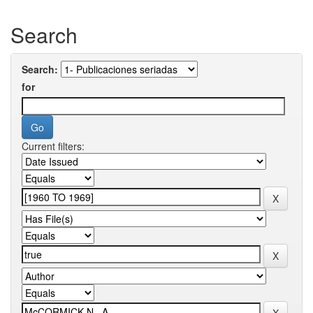
Search
Search:
for
Current filters: