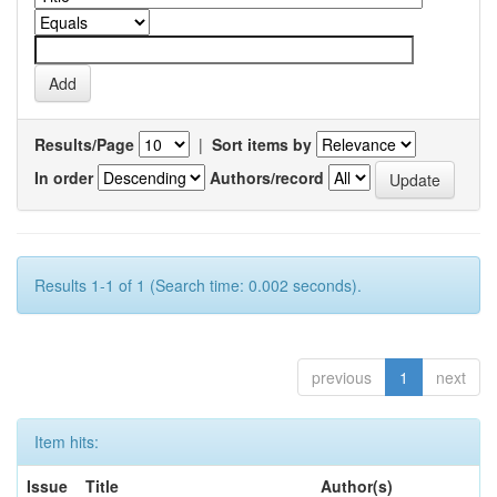
Results/Page
|
Sort items by
In order
Authors/record
Results 1-1 of 1 (Search time: 0.002 seconds).
previous
1
next
Item hits:
Issue
Title
Author(s)