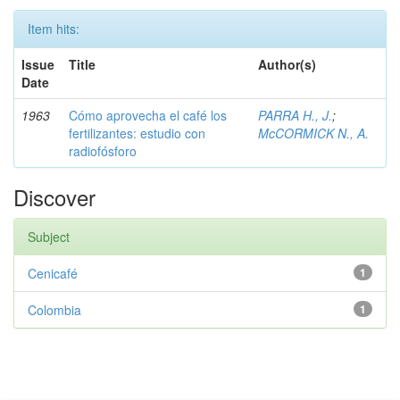
Item hits:
Issue
Title
Author(s)
Date
1963
Cómo aprovecha el café los
PARRA H., J.
;
fertilizantes: estudio con
McCORMICK N., A.
radiofósforo
Discover
Subject
Cenicafé
1
Colombia
1