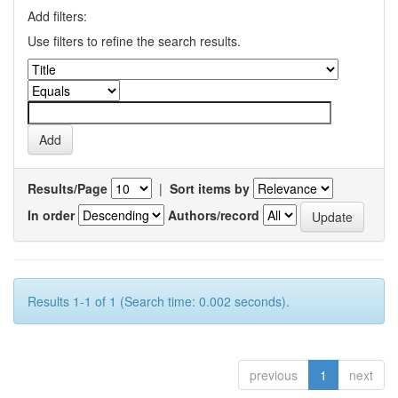
Add filters:
Use filters to refine the search results.
Results/Page
|
Sort items by
In order
Authors/record
Results 1-1 of 1 (Search time: 0.002 seconds).
previous
1
next