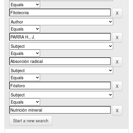
Start a new search