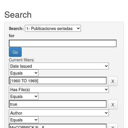
Search
Search:
for
Current filters: