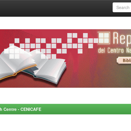
rch Centre - CENICAFE