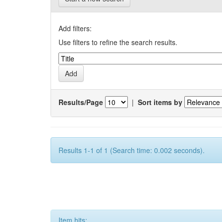
Add filters:
Use filters to refine the search results.
Results/Page
|
Sort items by
Results 1-1 of 1 (Search time: 0.002 seconds).
Item hits: