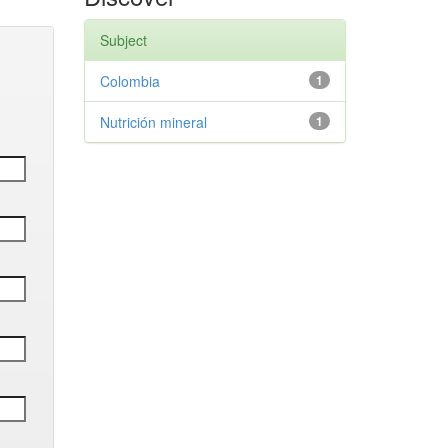
Subject
Colombia
1
Nutrición mineral
1