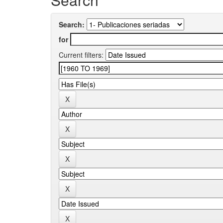
Search:
for
Current filters: