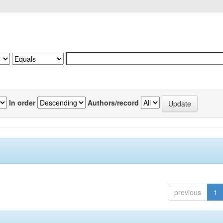
In order
Authors/record
previous
1