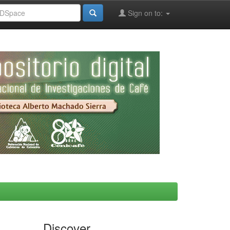
Sign on to:
Discover