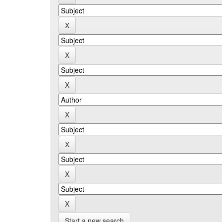
Start a new search