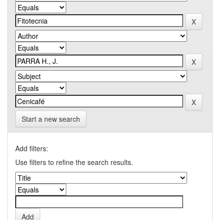
Start a new search
Add filters:
Use filters to refine the search results.