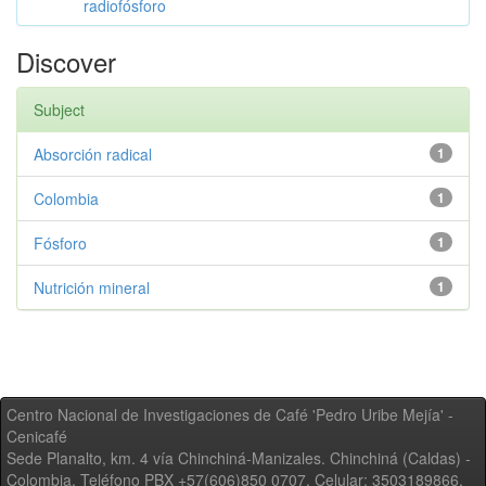
radiofósforo
Discover
Subject
Absorción radical
1
Colombia
1
Fósforo
1
Nutrición mineral
1
Centro Nacional de Investigaciones de Café 'Pedro Uribe Mejía' -
Cenicafé
Sede Planalto, km. 4 vía Chinchiná-Manizales. Chinchiná (Caldas) -
Colombia, Teléfono PBX +57(606)850 0707, Celular: 3503189866,