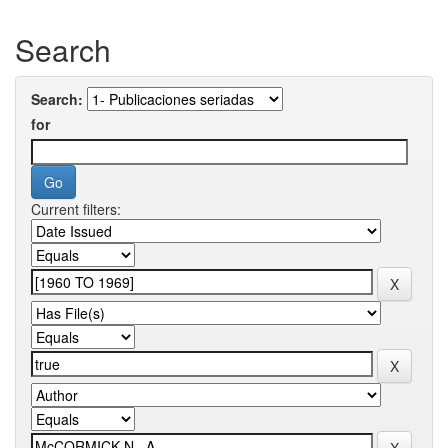
Search
Search:
for
Current filters: