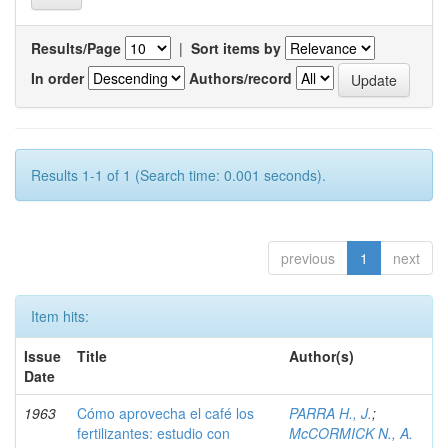
Results/Page
|
Sort items by
In order
Authors/record
Results 1-1 of 1 (Search time: 0.001 seconds).
previous
1
next
Item hits:
Issue
Title
Author(s)
Date
1963
Cómo aprovecha el café los
PARRA H., J.
;
fertilizantes: estudio con
McCORMICK N., A.