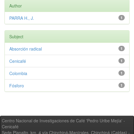
Author
PARRA H., J.
1
Subject
Absorción radical
1
Cenicafé
1
Colombia
1
Fósforo
1
Centro Nacional de Investigaciones de Café 'Pedro Uribe Mejía' -
Cenicafé
Sede Planalto, km. 4 vía Chinchiná-Manizales. Chinchiná (Caldas) -