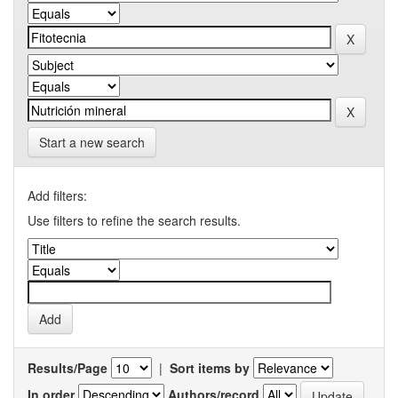
Start a new search
Add filters:
Use filters to refine the search results.
Results/Page
|
Sort items by
In order
Authors/record