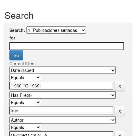
Search
Search:
for
Current filters: