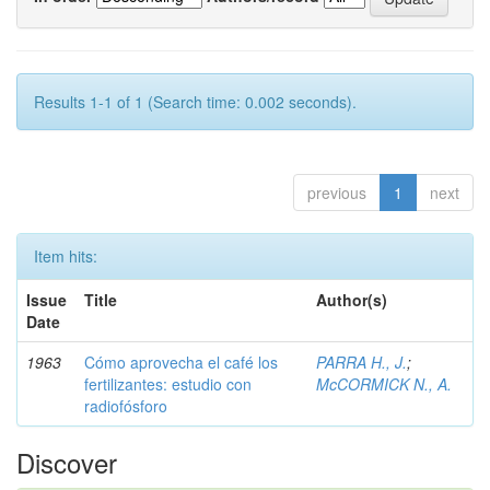
Results 1-1 of 1 (Search time: 0.002 seconds).
previous
1
next
Item hits:
Issue
Title
Author(s)
Date
1963
Cómo aprovecha el café los
PARRA H., J.
;
fertilizantes: estudio con
McCORMICK N., A.
radiofósforo
Discover