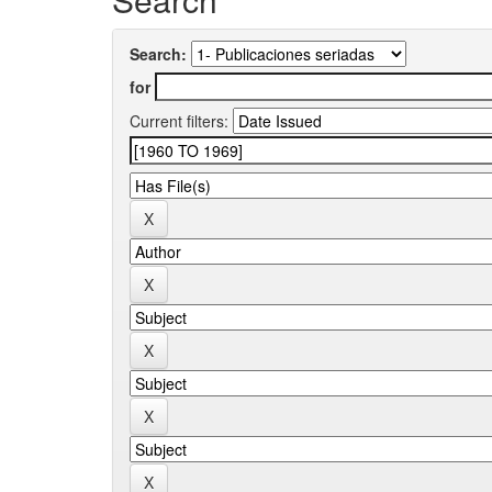
Search:
for
Current filters: