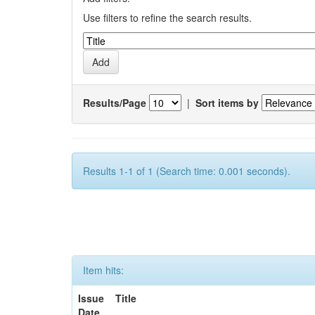
Use filters to refine the search results.
Results/Page
|
Sort items by
Results 1-1 of 1 (Search time: 0.001 seconds).
Item hits:
Issue
Title
Date