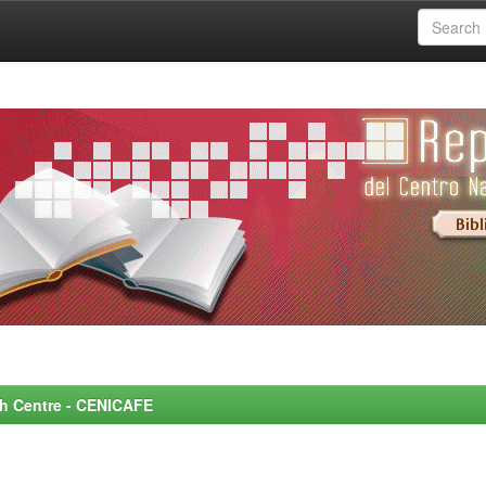
rch Centre - CENICAFE