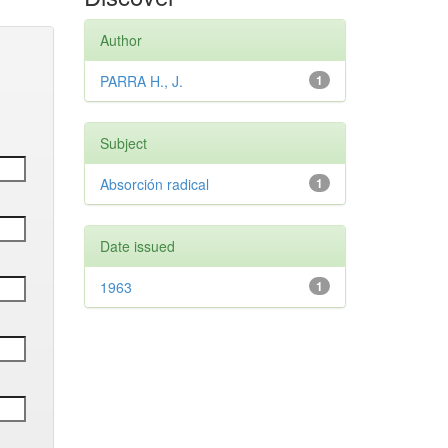
Author
PARRA H., J.
1
Subject
Absorción radical
1
Date issued
1963
1