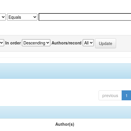
In order
Authors/record
previous
1
Author(s)