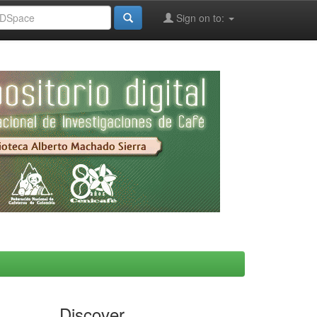
Sign on to:
Discover