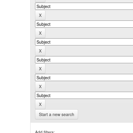
Start a new search
Add filters: