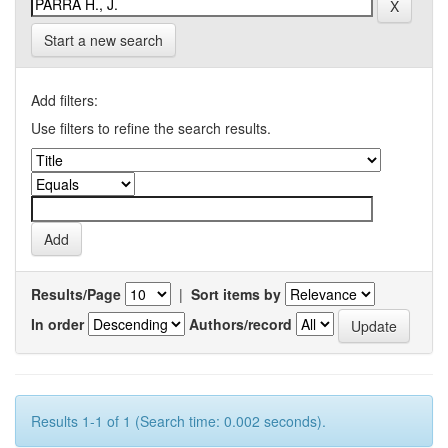
Start a new search
Add filters:
Use filters to refine the search results.
Results/Page
|
Sort items by
In order
Authors/record
Results 1-1 of 1 (Search time: 0.002 seconds).