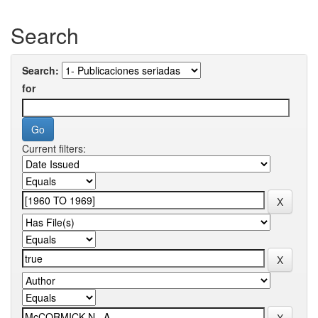
Search
Search:
for
Current filters: