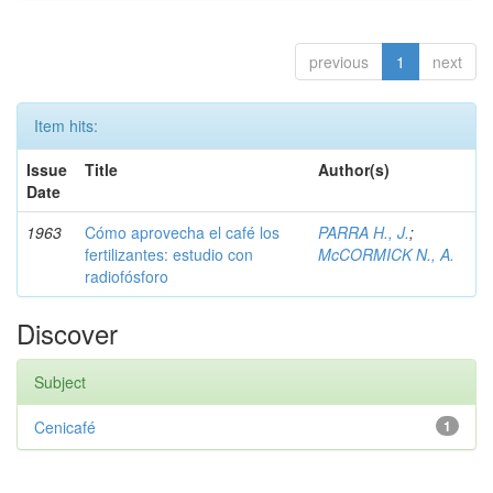
previous
1
next
Item hits:
Issue
Title
Author(s)
Date
1963
Cómo aprovecha el café los
PARRA H., J.
;
fertilizantes: estudio con
McCORMICK N., A.
radiofósforo
Discover
Subject
Cenicafé
1