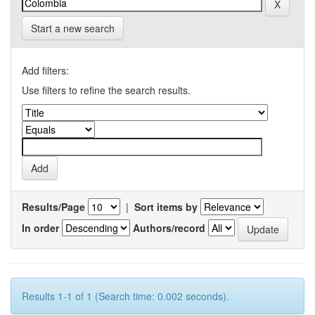
Start a new search
Add filters:
Use filters to refine the search results.
Results/Page
|
Sort items by
In order
Authors/record
Results 1-1 of 1 (Search time: 0.002 seconds).