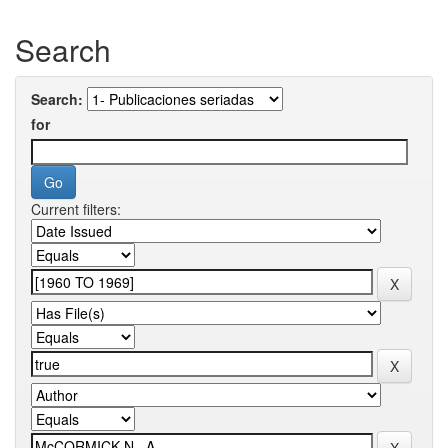
Search
Search:
for
Current filters: