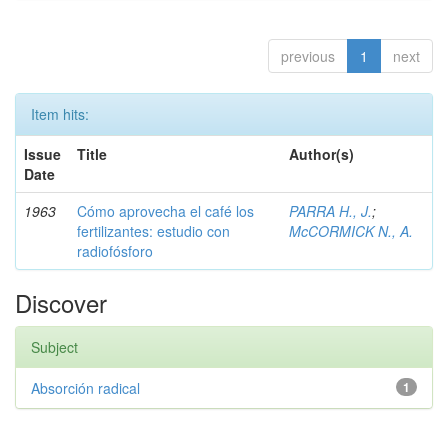
previous
1
next
Item hits:
Issue
Title
Author(s)
Date
1963
Cómo aprovecha el café los
PARRA H., J.
;
fertilizantes: estudio con
McCORMICK N., A.
radiofósforo
Discover
Subject
Absorción radical
1