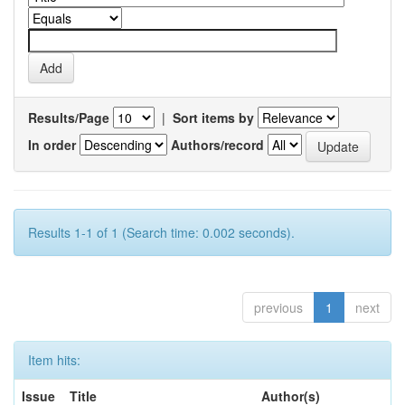
Results/Page
|
Sort items by
In order
Authors/record
Results 1-1 of 1 (Search time: 0.002 seconds).
previous
1
next
Item hits:
Issue
Title
Author(s)