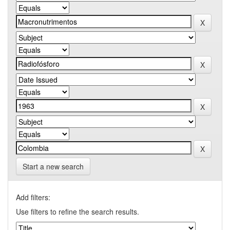
Start a new search
Add filters:
Use filters to refine the search results.