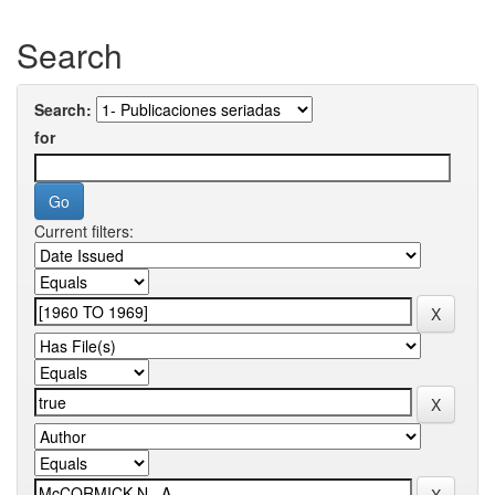
Search
Search:
for
Current filters: