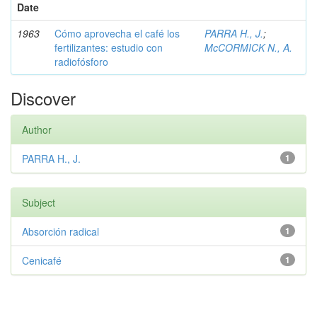
Date
1963
Cómo aprovecha el café los
PARRA H., J.
;
fertilizantes: estudio con
McCORMICK N., A.
radiofósforo
Discover
Author
PARRA H., J.
1
Subject
Absorción radical
1
Cenicafé
1