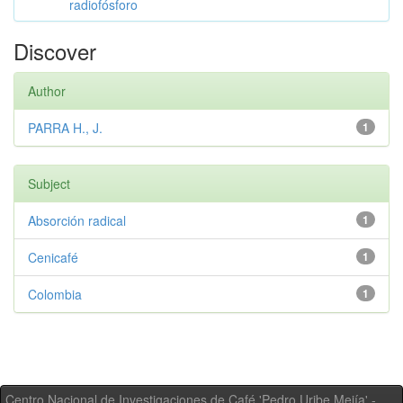
radiofósforo
Discover
Author
PARRA H., J.
1
Subject
Absorción radical
1
Cenicafé
1
Colombia
1
Centro Nacional de Investigaciones de Café 'Pedro Uribe Mejía' -