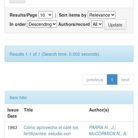
Results/Page
|
Sort items by
In order
Authors/record
Results 1-1 of 1 (Search time: 0.002 seconds).
previous
1
next
Item hits:
Issue
Title
Author(s)
Date
1963
Cómo aprovecha el café los
PARRA H., J.
;
fertilizantes: estudio con
McCORMICK N., A.