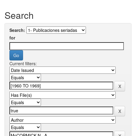
Search
Search:
for
Current filters: