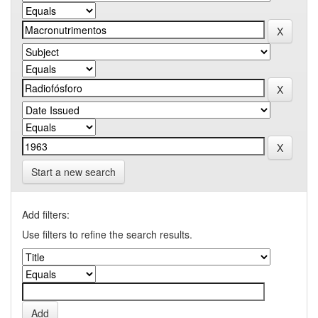
Start a new search
Add filters:
Use filters to refine the search results.