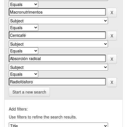
Start a new search
Add filters:
Use filters to refine the search results.