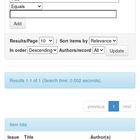
Results/Page
|
Sort items by
In order
Authors/record
Results 1-1 of 1 (Search time: 0.002 seconds).
previous
1
next
Item hits:
Issue
Title
Author(s)