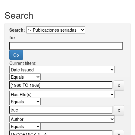
Search
Search:
for
Current filters: