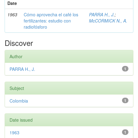
Date
1963
Cómo aprovecha el café los
PARRA H., J.
;
fertilizantes: estudio con
McCORMICK N., A.
radiofósforo
Discover
Author
PARRA H., J.
1
Subject
Colombia
1
Date issued
1963
1